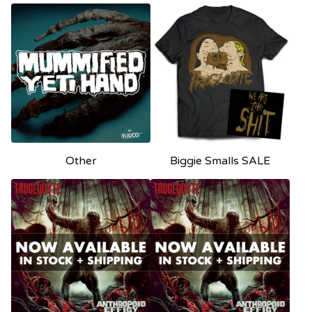
Other
Biggie Smalls SALE