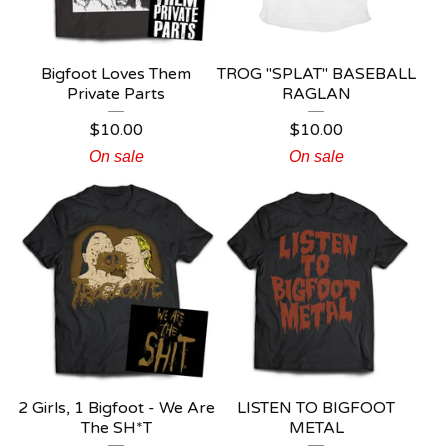
Bigfoot Loves Them
TROG "SPLAT" BASEBALL
Private Parts
RAGLAN
$
10.00
$
10.00
On sale
On sale
2 Girls, 1 Bigfoot - We Are
LISTEN TO BIGFOOT
The SH*T
METAL