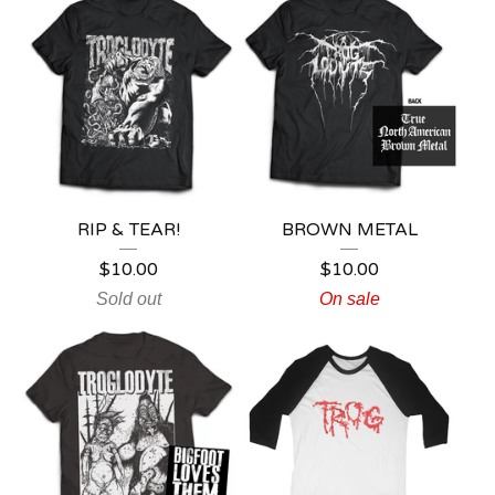
RIP & TEAR!
BROWN METAL
$
10.00
$
10.00
Sold out
On sale