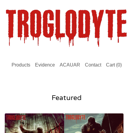
Products
Evidence
ACAUAR
Contact
Cart (
0
)
Featured