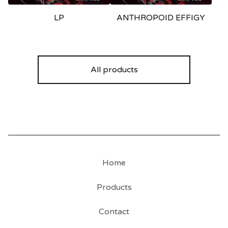
LP
ANTHROPOID EFFIGY
All products
Home
Products
Contact