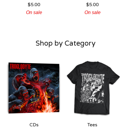
$
5.00
$
5.00
On sale
On sale
Shop by Category
CDs
Tees