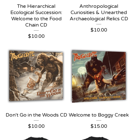
The Hierarchical
Anthropological
Ecological Succession:
Curiosities & Unearthed
Welcome to the Food
Archaeological Relics CD
Chain CD
$
10.00
$
10.00
Don't Go in the Woods CD
Welcome to Boggy Creek
$
10.00
$
15.00