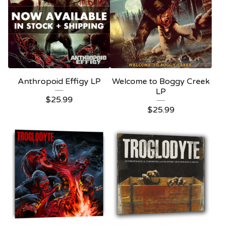
Anthropoid Effigy LP
Welcome to Boggy Creek
LP
$
25.99
$
25.99