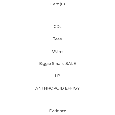
Cart (
0
)
CDs
Tees
Other
Biggie Smalls SALE
LP
ANTHROPOID EFFIGY
Evidence