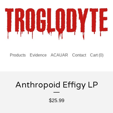
Products
Evidence
ACAUAR
Contact
Cart (
0
)
Anthropoid Effigy LP
$
25.99