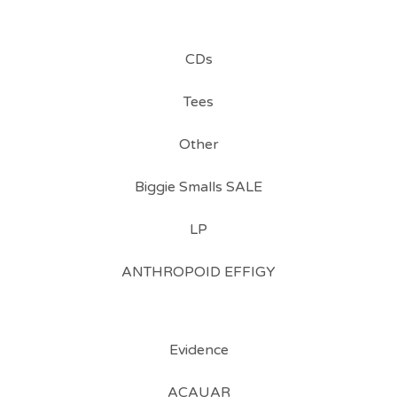
CDs
Tees
Other
Biggie Smalls SALE
LP
ANTHROPOID EFFIGY
Evidence
ACAUAR