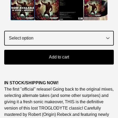
Add to cart
IN STOCK/SHIPPING NOW!
The first "official" release! Going back to the original mixes,
selecting alternate takes (and some other surprises) and
giving it a fresh sonic makeover, THIS is the definitive
version of this lost TROGLODYTE classic! Carefully
mastered by Robert (Origin) Rebeck and featuring newly