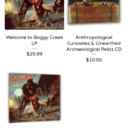
Welcome to Boggy Creek
Anthropological
LP
Curiosities & Unearthed
Archaeological Relics CD
$
25.99
$
10.00