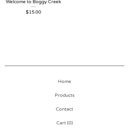
Welcome to Boggy Creek
$
15.00
Home
Products
Contact
Cart (
0
)