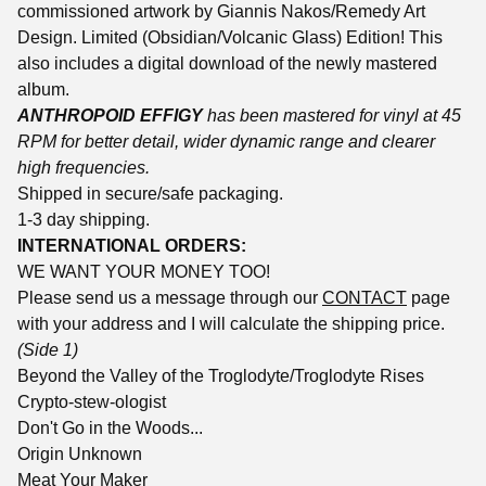
commissioned artwork by Giannis Nakos/Remedy Art
Design. Limited (Obsidian/Volcanic Glass) Edition! This
also includes a digital download of the newly mastered
album.
ANTHROPOID EFFIGY
has been mastered for vinyl at 45
RPM for better detail, wider dynamic range and clearer
high frequencies.
Shipped in secure/safe packaging.
1-3 day shipping.
INTERNATIONAL ORDERS:
WE WANT YOUR MONEY TOO!
Please send us a message through our
CONTACT
page
with your address and I will calculate the shipping price.
(Side 1)
Beyond the Valley of the Troglodyte/Troglodyte Rises
Crypto-stew-ologist
Don't Go in the Woods...
Origin Unknown
Meat Your Maker