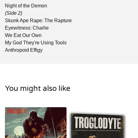
Night of the Demon
(Side 2)
Skunk Ape Rape: The Rapture
Eyewitness: Charlie
We Eat Our Own
My God They're Using Tools
Anthropoid Effigy
You might also like